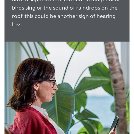
birds sing or the sound of raindrops on the
roof, this could be another sign of hearing
loss.