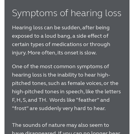
Symptoms of hearing loss
Hearing loss can be sudden, after being
exposed to a loud bang, a side effect of
certain types of medications or through
injury. More often, its onset is slow.
One of the most common symptoms of
hearing loss is the inability to hear high-
pitched tones, such as female voices, or the
high-pitched tones in speech, like the letters
F, H, S, and TH. Words like “feather” and
“frost” are suddenly very hard to hear.
The sounds of nature may also seem to
have disappeared. If you can no longer hear