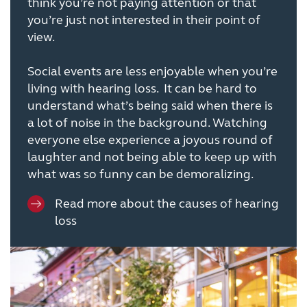
think you’re not paying attention or that
you’re just not interested in their point of
view.
Social events are less enjoyable when you’re
living with hearing loss. It can be hard to
understand what’s being said when there is
a lot of noise in the background. Watching
everyone else experience a joyous round of
laughter and not being able to keep up with
what was so funny can be demoralizing.
Read more about the causes of hearing
loss