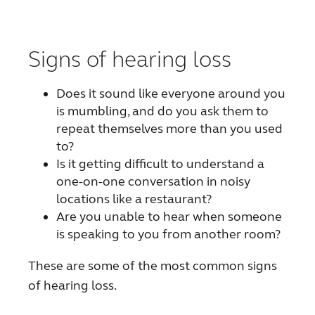
FOR PROFESSIONALS
Signs of hearing loss
BLOG
Does it sound like everyone around you
is mumbling, and do you ask them to
UNITED STATES
repeat themselves more than you used
to?
Australia
Brasil
Is it getting difficult to understand a
one-on-one conversation in noisy
Canada
Česká republika
locations like a restaurant?
Are you unable to hear when someone
China
Danmark
is speaking to you from another room?
Deutschland
España
These are some of the most common signs
France
India
of hearing loss.
International
Italia