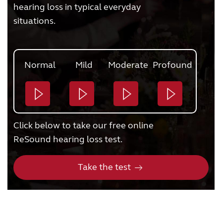
hearing loss in typical everyday
situations.
Normal
Mild
Moderate
Profound
Click below to take our free online
ReSound hearing loss test.
Take the test