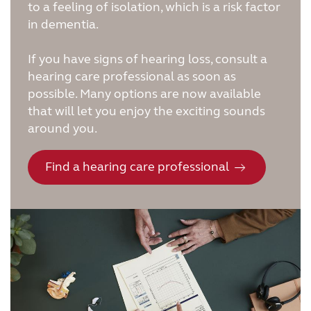
to a feeling of isolation, which is a risk factor
in dementia.
If you have signs of hearing loss, consult a
hearing care professional as soon as
possible. Many options are now available
that will let you enjoy the exciting sounds
around you.
Find a hearing care professional