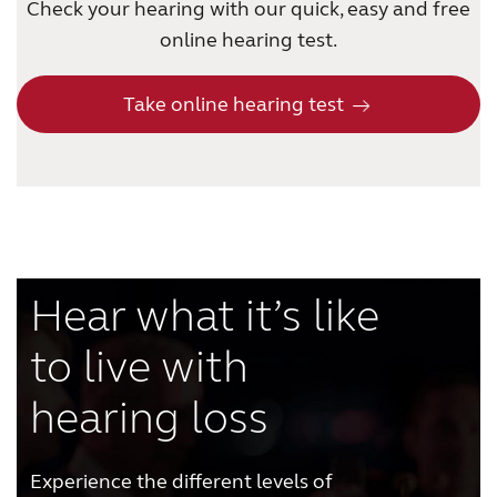
Check your hearing with our quick, easy and free
online hearing test.
Take online hearing test
Hear what it’s like
to live with
hearing loss
Experience the different levels of