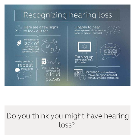
Kazakhstan
Korea
Latinoamérica
Netherlands
New Zealand
Norge
Schweiz
Suisse
Suomi
Sverige
Türkçe
United Kingdom
United States
Österreich
عربي
日本
Do you think you might have hearing
loss?