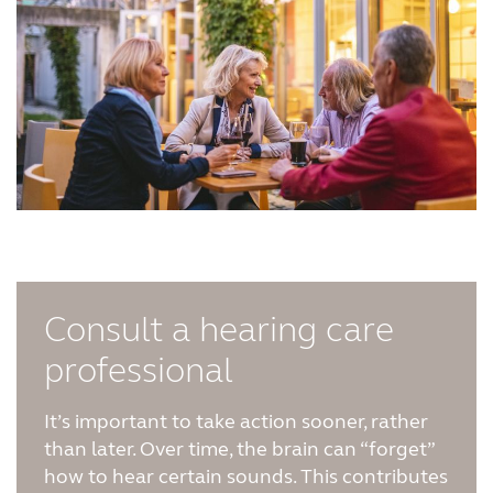
Consult a hearing care
professional
It’s important to take action sooner, rather
than later. Over time, the brain can “forget”
how to hear certain sounds. This contributes