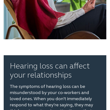
Hearing loss can affect
your relationships
The symptoms of hearing loss can be
misunderstood by your co-workers and
loved ones. When you don’t immediately
respond to what they’re saying, they may