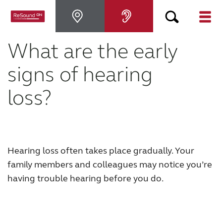
What are the early
Hearing Aids
signs of hearing
Hearing Loss
loss?
For Veterans
For Relatives
Hearing loss often takes place gradually. Your
family members and colleagues may notice you’re
About ReSound
having trouble hearing before you do.
Help Center