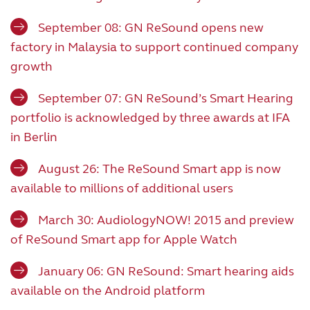
September 08: GN ReSound opens new
factory in Malaysia to support continued company
growth
September 07: GN ReSound’s Smart Hearing
portfolio is acknowledged by three awards at IFA
in Berlin
August 26: The ReSound Smart app is now
available to millions of additional users
March 30: AudiologyNOW! 2015 and preview
of ReSound Smart app for Apple Watch
January 06: GN ReSound: Smart hearing aids
available on the Android platform