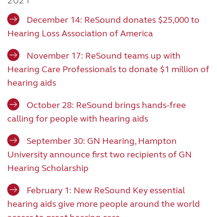
2021
December 14: ReSound donates $25,000 to
Hearing Loss Association of America
November 17: ReSound teams up with
Hearing Care Professionals to donate $1 million of
hearing aids
October 28: ReSound brings hands-free
calling for people with hearing aids
September 30: GN Hearing, Hampton
University announce first two recipients of GN
Hearing Scholarship
February 1: New ReSound Key essential
hearing aids give more people around the world