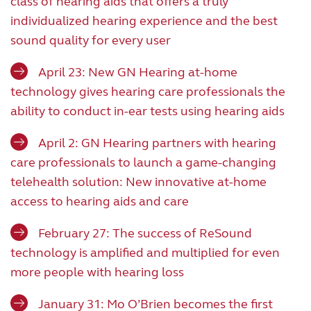
class of hearing aids that offers a truly
individualized hearing experience and the best
sound quality for every user
April 23: New GN Hearing at-home
technology gives hearing care professionals the
ability to conduct in-ear tests using hearing aids
April 2: GN Hearing partners with hearing
care professionals to launch a game-changing
telehealth solution: New innovative at-home
access to hearing aids and care
February 27: The success of ReSound
technology is amplified and multiplied for even
more people with hearing loss
January 31: Mo O’Brien becomes the first