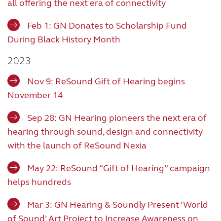
all offering the next era of connectivity
Feb 1: GN Donates to Scholarship Fund
During Black History Month
2023
Nov 9: ReSound Gift of Hearing begins
November 14
Sep 28: GN Hearing pioneers the next era of
hearing through sound, design and connectivity
with the launch of ReSound Nexia
May 22: ReSound “Gift of Hearing” campaign
helps hundreds
Mar 3: GN Hearing & Soundly Present ‘World
of Sound’ Art Project to Increase Awareness on