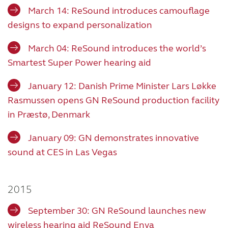
March 14: ReSound introduces camouflage
designs to expand personalization
March 04: ReSound introduces the world’s
Smartest Super Power hearing aid
January 12: Danish Prime Minister Lars Løkke
Rasmussen opens GN ReSound production facility
in Præstø, Denmark
January 09: GN demonstrates innovative
sound at CES in Las Vegas
2015
September 30: GN ReSound launches new
wireless hearing aid ReSound Enya