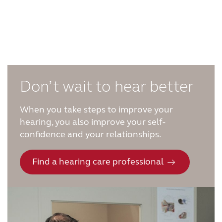
Don’t wait to hear better
When you take steps to improve your
hearing, you also improve your self-
confidence and your relationships.
Find a hearing care professional