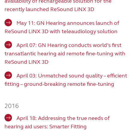
availability of rechargeable solution for the
recently launched ReSound LiNX 3D
May 11: GN Hearing announces launch of
ReSound LiNX 3D with teleaudiology solution
April 07: GN Hearing conducts world’s first
transatlantic hearing aid remote fine-tuning with
ReSound LiNX 3D
April 03: Unmatched sound quality – efficient
fitting – ground-breaking remote fine-tuning
2016
April 18: Addressing the true needs of
hearing aid users: Smarter Fitting