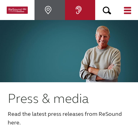
Hearing Aids
Hearing Loss
For Veterans
For Relatives
Press & media
About ReSound
Read the latest press releases from ReSound
here.
Help Center