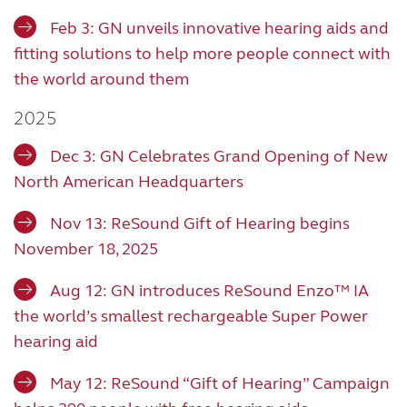
Feb 3: GN unveils innovative hearing aids and
fitting solutions to help more people connect with
the world around them
2025
Dec 3: GN Celebrates Grand Opening of New
North American Headquarters
Nov 13: ReSound Gift of Hearing begins
November 18, 2025
Aug 12: GN introduces ReSound Enzo™ IA
the world’s smallest rechargeable Super Power
hearing aid
May 12: ReSound “Gift of Hearing” Campaign