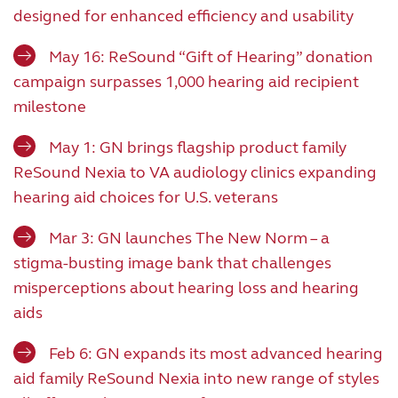
designed for enhanced efficiency and usability
May 16: ReSound “Gift of Hearing” donation
campaign surpasses 1,000 hearing aid recipient
milestone
May 1: GN brings flagship product family
ReSound Nexia to VA audiology clinics expanding
hearing aid choices for U.S. veterans
Mar 3: GN launches The New Norm – a
stigma-busting image bank that challenges
misperceptions about hearing loss and hearing
aids
Feb 6: GN expands its most advanced hearing
aid family ReSound Nexia into new range of styles