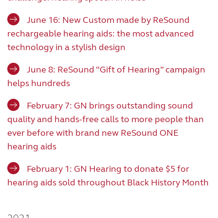
June 16: New Custom made by ReSound
rechargeable hearing aids: the most advanced
technology in a stylish design
June 8: ReSound “Gift of Hearing” campaign
helps hundreds
February 7: GN brings outstanding sound
quality and hands-free calls to more people than
ever before with brand new ReSound ONE
hearing aids
February 1: GN Hearing to donate $5 for
hearing aids sold throughout Black History Month