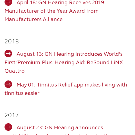
April 18: GN Hearing Receives 2019
Manufacturer of the Year Award from
Manufacturers Alliance
2018
August 13: GN Hearing Introduces World’s
First ‘Premium-Plus’ Hearing Aid: ReSound LiNX
Quattro
May 01: Tinnitus Relief app makes living with
tinnitus easier
2017
August 23: GN Hearing announces