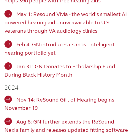
helps 390 people with free hearing aids
May 1: Resound Vivia - the world's smallest AI
powered hearing aid – now available to U.S.
veterans through VA audiology clinics
Feb 4:
GN introduces its most intelligent
hearing portfolio yet
Jan 31: GN Donates to Scholarship Fund
During Black History Month
2024
Nov 14: ReSound Gift of Hearing begins
November 19
Aug 8: GN further extends the ReSound
Nexia family and releases updated fitting software