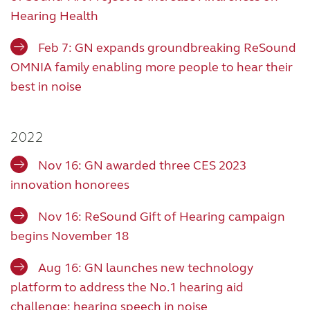
Hearing Health
Feb 7: GN expands groundbreaking ReSound
OMNIA family enabling more people to hear their
best in noise
2022
Nov 16: GN awarded three CES 2023
innovation honorees
Nov 16: ReSound Gift of Hearing campaign
begins November 18
Aug 16: GN launches new technology
platform to address the No.1 hearing aid
challenge: hearing speech in noise