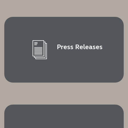
Kazakhstan
Korea
Latinoamérica
Netherlands
New Zealand
Norge
Schweiz
Suisse
Press Releases
Suomi
Sverige
Türkçe
United Kingdom
United States
Österreich
عربي
日本