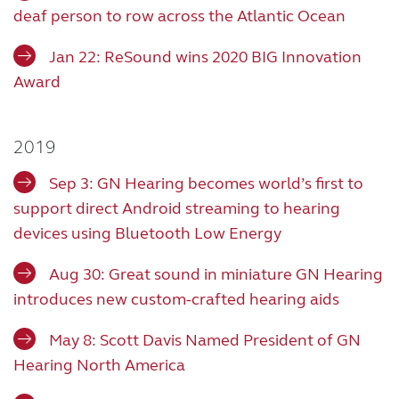
deaf person to row across the Atlantic Ocean
Jan 22: ReSound wins 2020 BIG Innovation
Award
2019
Sep 3: GN Hearing becomes world’s first to
support direct Android streaming to hearing
devices using Bluetooth Low Energy
Aug 30: Great sound in miniature GN Hearing
introduces new custom-crafted hearing aids
May 8: Scott Davis Named President of GN
Hearing North America