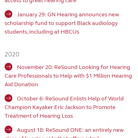
access to great hearing care
January 29: GN Hearing announces new
scholarship fund to support Black audiology
students, including at HBCUs
2020
November 20: ReSound Looking for Hearing
Care Professionals to Help with $1 Million Hearing
Aid Donation
October 6: ReSound Enlists Help of World
Champion Kayaker Eric Jackson to Promote
Treatment of Hearing Loss
August 18: ReSound ONE: an entirely new