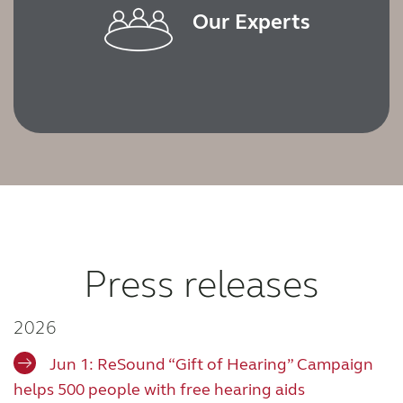
Our Experts
Press releases
2026
Jun 1: ReSound “Gift of Hearing” Campaign
helps 500 people with free hearing aids