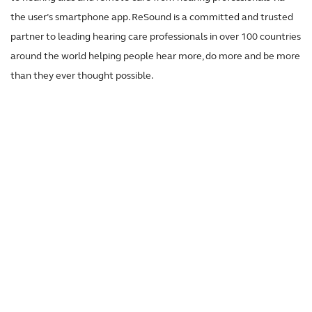
the user’s smartphone app. ReSound is a committed and trusted
partner to leading hearing care professionals in over 100 countries
around the world helping people hear more, do more and be more
than they ever thought possible.