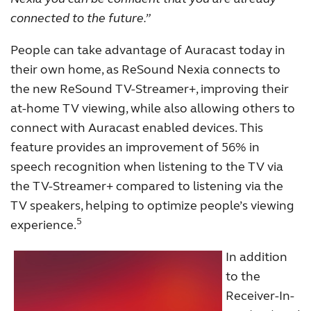
connected to the future.”
People can take advantage of Auracast today in
their own home, as ReSound Nexia connects to
the new ReSound TV-Streamer+, improving their
at-home TV viewing, while also allowing others to
connect with Auracast enabled devices. This
feature provides an improvement of 56% in
speech recognition when listening to the TV via
the TV-Streamer+ compared to listening via the
TV speakers, helping to optimize people’s viewing
5
experience.
In addition
to the
Receiver-In-