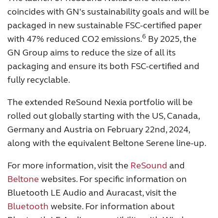
coincides with GN's sustainability goals and will be
packaged in new sustainable FSC-certified paper
6
with 47% reduced CO2 emissions.
By 2025, the
GN Group aims to reduce the size of all its
packaging and ensure its both FSC-certified and
fully recyclable.
The extended ReSound Nexia portfolio will be
rolled out globally starting with the US, Canada,
Germany and Austria on February 22nd, 2024,
along with the equivalent Beltone Serene line-up.
For more information, visit the
ReSound
and
Beltone
websites. For specific information on
Bluetooth LE Audio and Auracast, visit the
Bluetooth
website. For information about