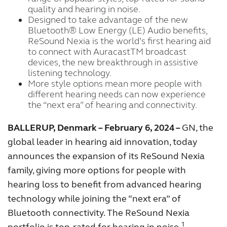
quality and hearing in noise.
FOR PROFESSIONALS
Designed to take advantage of the new
Bluetooth® Low Energy (LE) Audio benefits,
ReSound Nexia is the world’s first hearing aid
BLOG
to connect with AuracastTM broadcast
devices, the new breakthrough in assistive
listening technology.
More style options mean more people with
UNITED STATES
different hearing needs can now experience
the “next era” of hearing and connectivity.
Australia
Brasil
BALLERUP, Denmark – February 6, 2024 –
GN, the
Canada
Česká republika
global leader in hearing aid innovation, today
announces the expansion of its ReSound Nexia
China
Danmark
family, giving more options for people with
Deutschland
España
hearing loss to benefit from advanced hearing
technology while joining the “next era” of
France
India
Bluetooth connectivity. The ReSound Nexia
International
Italia
1