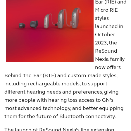
Ear (RIE) and
Micro RIE
styles
launched in
October
2023, the
ReSound
Nexia family
now offers
Behind-the-Ear (BTE) and custom-made styles,
including rechargeable models, to support
different hearing needs and preferences, giving
more people with hearing loss access to GN’s
most advanced technology, and better equipping
them for the future of Bluetooth connectivity.
The launch of ReSound Nexia’s line extension