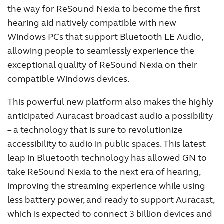
the way for ReSound Nexia to become the first
hearing aid natively compatible with new
Windows PCs that support Bluetooth LE Audio,
allowing people to seamlessly experience the
exceptional quality of ReSound Nexia on their
compatible Windows devices.
This powerful new platform also makes the highly
anticipated Auracast broadcast audio a possibility
– a technology that is sure to revolutionize
accessibility to audio in public spaces. This latest
leap in Bluetooth technology has allowed GN to
take ReSound Nexia to the next era of hearing,
improving the streaming experience while using
less battery power, and ready to support Auracast,
which is expected to connect 3 billion devices and