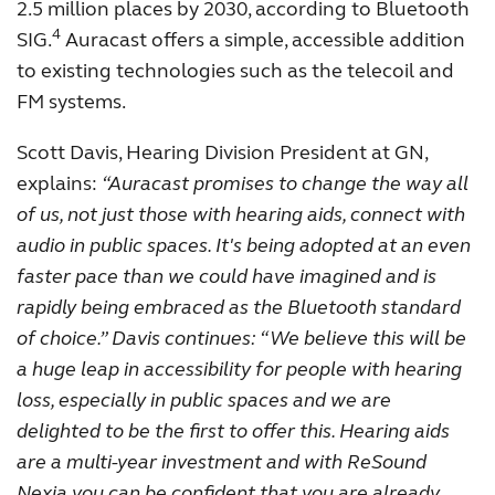
2.5 million places by 2030, according to Bluetooth
4
SIG.
Auracast offers a simple, accessible addition
to existing technologies such as the telecoil and
FM systems.
Scott Davis, Hearing Division President at GN,
explains:
“Auracast promises to change the way all
of us, not just those with hearing aids, connect with
audio in public spaces. It's being adopted at an even
faster pace than we could have imagined and is
rapidly being embraced as the Bluetooth standard
of choice.” Davis continues: “We believe this will be
a huge leap in accessibility for people with hearing
loss, especially in public spaces and we are
delighted to be the first to offer this. Hearing aids
are a multi-year investment and with ReSound
Nexia you can be confident that you are already