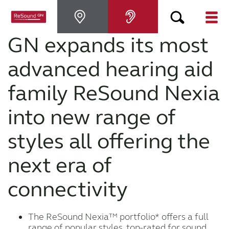
GN expands its most
Hearing Aids
advanced hearing aid
Hearing Loss
family ReSound Nexia
into new range of
For Veterans
styles all offering the
For Relatives
next era of
About ReSound
connectivity
Help Center
The ReSound Nexia™ portfolio* offers a full
range of popular styles, top-rated for sound