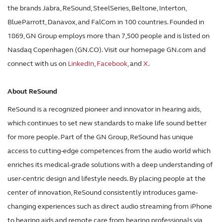
the brands Jabra, ReSound, SteelSeries, Beltone, Interton,
BlueParrott, Danavox, and FalCom in 100 countries. Founded in
1869, GN Group employs more than 7,500 people and is listed on
Nasdaq Copenhagen (GN.CO). Visit our homepage GN.com and
connect with us on
LinkedIn
,
Facebook
, and
X
.
About ReSound
ReSound is a recognized pioneer and innovator in hearing aids,
which continues to set new standards to make life sound better
for more people. Part of the GN Group, ReSound has unique
access to cutting-edge competences from the audio world which
enriches its medical-grade solutions with a deep understanding of
user-centric design and lifestyle needs. By placing people at the
center of innovation, ReSound consistently introduces game-
changing experiences such as direct audio streaming from iPhone
to hearing aids and remote care from hearing professionals via