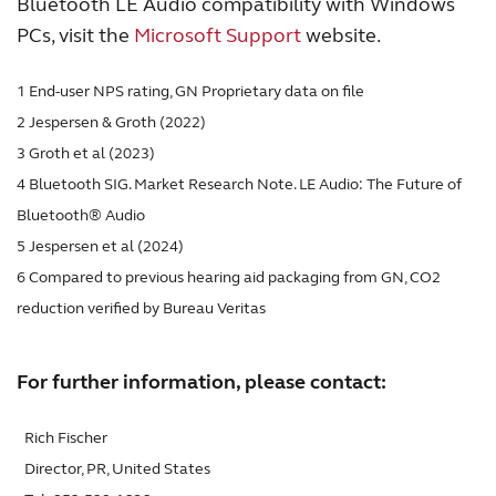
Bluetooth LE Audio compatibility with Windows
PCs, visit the
Microsoft Support
website.
1 End-user NPS rating, GN Proprietary data on file
2 Jespersen & Groth (2022)
3 Groth et al (2023)
4 Bluetooth SIG. Market Research Note. LE Audio: The Future of
Bluetooth® Audio
5 Jespersen et al (2024)
6 Compared to previous hearing aid packaging from GN, CO2
reduction verified by Bureau Veritas
For further information, please contact:
Rich Fischer
Director, PR, United States