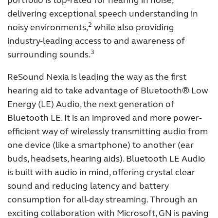
portfolio is top-rated for hearing in noise,
delivering exceptional speech understanding in
Kazakhstan
Korea
2
noisy environments,
while also providing
Latinoamérica
Netherlands
industry-leading access to and awareness of
3
surrounding sounds.
New Zealand
Norge
Schweiz
Suisse
ReSound Nexia is leading the way as the first
hearing aid to take advantage of Bluetooth® Low
Suomi
Sverige
Energy (LE) Audio, the next generation of
Türkçe
United Kingdom
Bluetooth LE. It is an improved and more power-
efficient way of wirelessly transmitting audio from
United States
Österreich
one device (like a smartphone) to another (ear
عربي
日本
buds, headsets, hearing aids). Bluetooth LE Audio
is built with audio in mind, offering crystal clear
sound and reducing latency and battery
consumption for all-day streaming. Through an
exciting collaboration with Microsoft, GN is paving