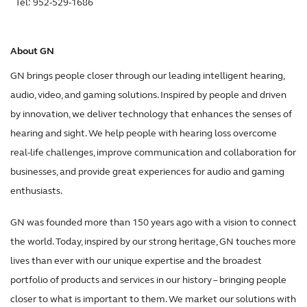
Tel: 952-529-1686
About GN
GN brings people closer through our leading intelligent hearing,
audio, video, and gaming solutions. Inspired by people and driven
by innovation, we deliver technology that enhances the senses of
hearing and sight. We help people with hearing loss overcome
real-life challenges, improve communication and collaboration for
businesses, and provide great experiences for audio and gaming
enthusiasts.
GN was founded more than 150 years ago with a vision to connect
the world. Today, inspired by our strong heritage, GN touches more
lives than ever with our unique expertise and the broadest
portfolio of products and services in our history – bringing people
closer to what is important to them. We market our solutions with