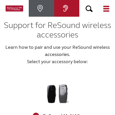
Support for ReSound wireless
Hearing Aids
accessories
Hearing Loss
Learn how to pair and use your ReSound wireless
accessories
.
For Veterans
Select your accessory below:
For Relatives
About ReSound
Help Center