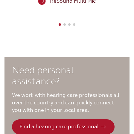
ReSound Multi Mic
FOR PROFESSIONALS
BLOG
UNITED STATES
Australia
Brasil
Need personal
assistance?
Canada
Česká republika
China
Danmark
We work with hearing care professionals all
over the country and can quickly connect
Deutschland
España
you with one in your local area.
France
India
Find a hearing care professional
International
Italia