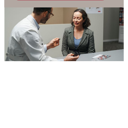
Kazakhstan
Korea
Latinoamérica
Netherlands
New Zealand
Norge
Schweiz
Suisse
Suomi
Sverige
Türkçe
United Kingdom
United States
Österreich
عربي
日本