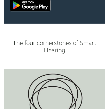
The four cornerstones of Smart
Hearing