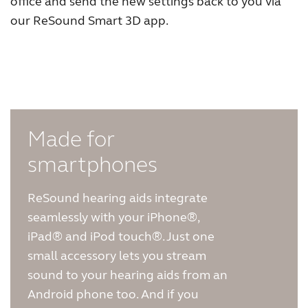
office and send the new settings back to you via
our ReSound Smart 3D app.
FOR PROFESSIONALS
BLOG
UNITED STATES
Made for
Australia
Brasil
smartphones
Canada
Česká republika
ReSound hearing aids integrate
China
Danmark
seamlessly with your iPhone®,
iPad® and iPod touch®. Just one
Deutschland
España
small accessory lets you stream
France
India
sound to your hearing aids from an
Android phone too. And if you
International
Italia