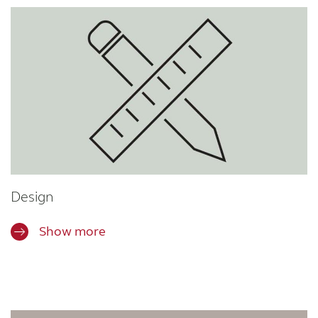
Design
Show more