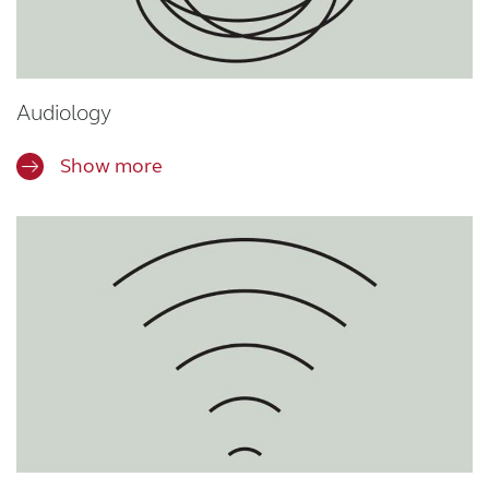
Audiology
Show more