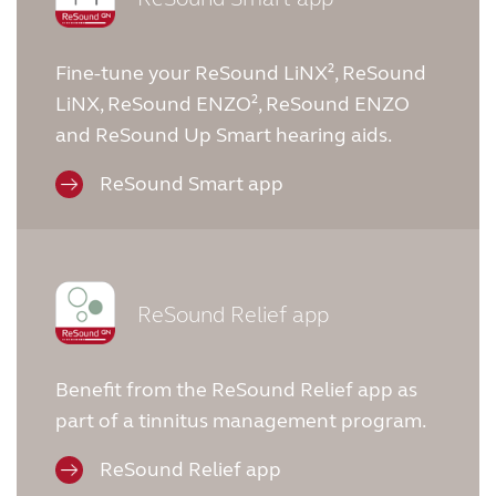
Fine-tune your ReSound LiNX², ReSound
LiNX, ReSound ENZO², ReSound ENZO
and ReSound Up Smart hearing aids.
ReSound Smart app
ReSound Relief app
Benefit from the ReSound Relief app as
part of a tinnitus management program.
ReSound Relief app