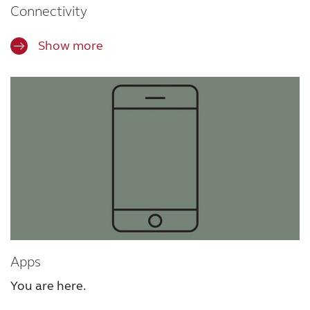
Connectivity
Show more
Apps
You are here.