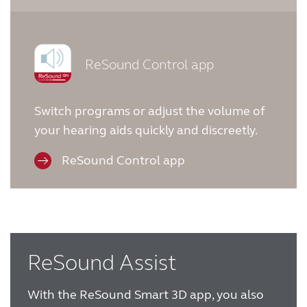
ReSound Control app
Switch programs or adjust the volume of
your hearing aids quickly and discreetly.
ReSound Control app
ReSound Assist
With the ReSound Smart 3D app, you also