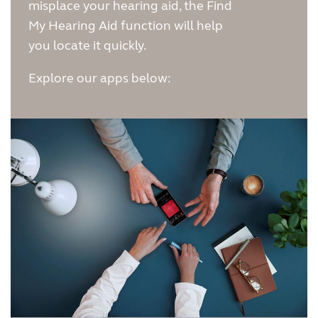
misplace your hearing aid, the Find
Kazakhstan
Korea
My Hearing Aid function will help
you locate it quickly.
Latinoamérica
Netherlands
Explore our apps below:
New Zealand
Norge
Schweiz
Suisse
Suomi
Sverige
Türkçe
United Kingdom
United States
Österreich
عربي
日本