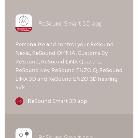
ReSound Smart 3D app
Personalize and control your ReSound
Nexia, ReSound OMNIA, Customs By
ReSound, ReSound LiNX Quattro,
ReSound Key, ReSound ENZO Q, ReSound
LiNX 3D and ReSound ENZO 3D hearing
aids.
ReSound Smart 3D app
ReSound Smart app