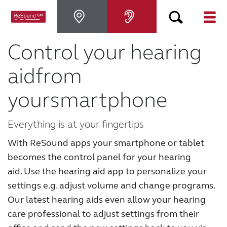
Control your hearing
Hearing Aids
aid
from
Hearing Loss
your
smartphone
For Veterans
Everything is at your fingertips
With ReSound apps your smartphone or tablet
For Relatives
becomes the control panel for your hearing
aid.
Use the hearing aid app to personalize your
About ReSound
settings e.g. adjust volume and change programs.
Our latest hearing aids even allow your hearing
Help Center
care professional to adjust settings from their