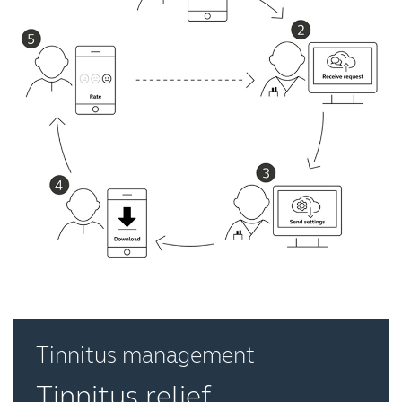
Tinnitus management
Tinnitus relief