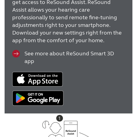
get access to ReSound Assist. ReSound
Assist allows your hearing care
professionally to send remote fine-tuning
adjustments right to your smartphone.
Download your new settings right from the
app from the comfort of your home.
See more about ReSound Smart 3D
app