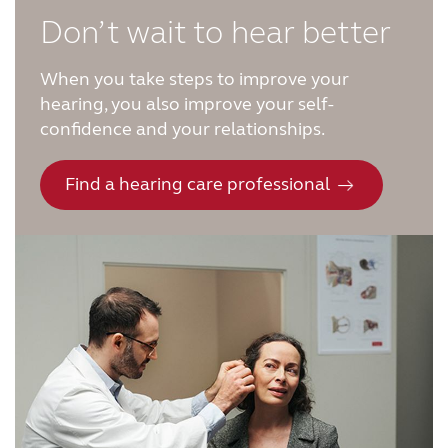
Don’t wait to hear better
When you take steps to improve your
hearing, you also improve your self-
confidence and your relationships.
Find a hearing care professional