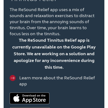
The ReSound Relief app uses a mix of
sounds and relaxation exercises to distract
your brain from the annoying sounds of
tinnitus. Over time, your brain learns to
focus less on the tinnitus.
The ReSound Tinnitus Relief app is
currently unavailable on the Google Play
Store. We are working on a solution and
apologize for any inconvenience during
this time.
Learn more about the ReSound Relief
app