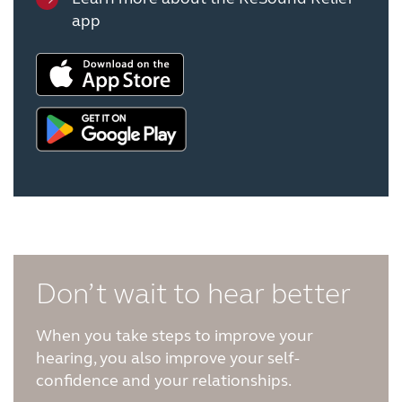
app
Don’t wait to hear better
When you take steps to improve your
hearing, you also improve your self-
confidence and your relationships.