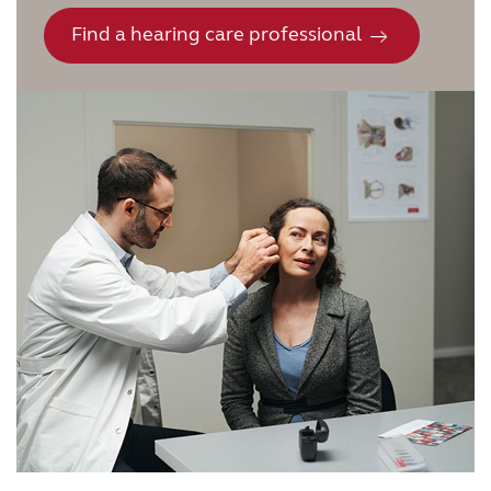
Find a hearing care professional