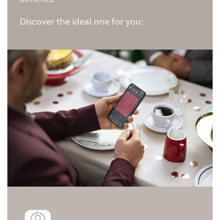
Australia
Brasil
Discover the ideal one for you:
Canada
Česká republika
China
Danmark
Deutschland
España
France
India
International
Italia
Kazakhstan
Korea
Latinoamérica
Netherlands
New Zealand
Norge
Schweiz
Suisse