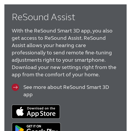
ReSound Assist
With the ReSound Smart 3D app, you also
get access to ReSound Assist. ReSound
Assist allows your hearing care
professionally to send remote fine-tuning
adjustments right to your smartphone.
Download your new settings right from the
app from the comfort of your home.
See more about ReSound Smart 3D
app