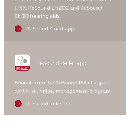
LiNX, ReSound ENZO2 and ReSound
ENZO hearing aids.
ReSound Smart app
ReSound Relief app
Benefit from the ReSound Relief app as
part of a tinnitus management program.
ReSound Relief app