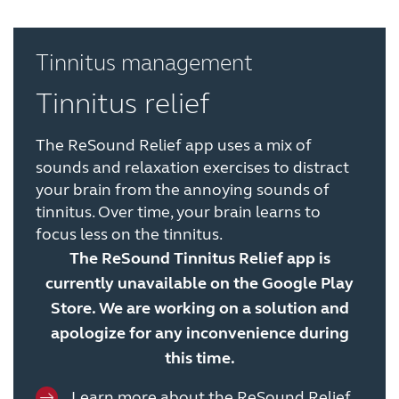
Tinnitus management
Tinnitus relief
The ReSound Relief app uses a mix of
sounds and relaxation exercises to distract
your brain from the annoying sounds of
tinnitus. Over time, your brain learns to
focus less on the tinnitus.
The ReSound Tinnitus Relief app is
currently unavailable on the Google Play
Store. We are working on a solution and
apologize for any inconvenience during
this time.
Learn more about the ReSound Relief