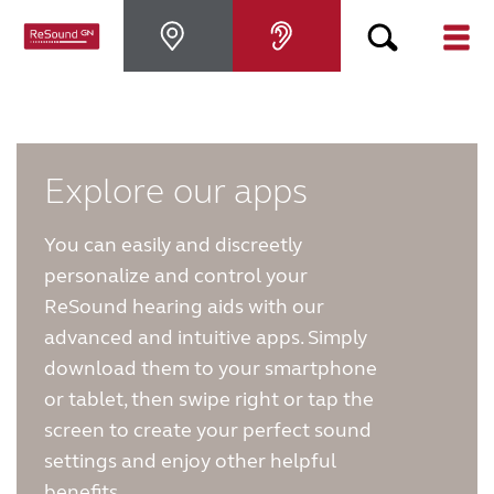
Why ReSound
Hearing aids
Explore our apps
You can easily and discreetly
Hearing loss
personalize and control your
ReSound hearing aids with our
Support & Care
advanced and intuitive apps. Simply
download them to your smartphone
FOR PROFESSIONALS
or tablet, then swipe right or tap the
screen to create your perfect sound
settings and enjoy other helpful
CANADA
benefits.