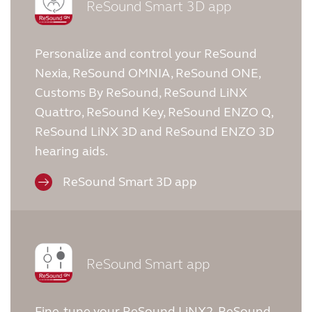
Suomi
Sverige
ReSound Smart 3D app
Türkçe
United Kingdom
Personalize and control your ReSound
United States
Österreich
Nexia, ReSound OMNIA, ReSound ONE,
عربي
日本
Customs By ReSound, ReSound LiNX
Quattro, ReSound Key, ReSound ENZO Q,
ReSound LiNX 3D and ReSound ENZO 3D
hearing aids.
ReSound Smart 3D app
ReSound Smart app
Fine-tune your ReSound LiNX2, ReSound