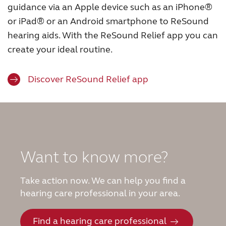
guidance via an Apple device such as an iPhone®
or iPad® or an Android smartphone to ReSound
hearing aids. With the ReSound Relief app you can
create your ideal routine.
Discover ReSound Relief app
Want to know more?
Take action now. We can help you find a
hearing care professional in your area.
Find a hearing care professional