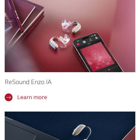
ReSound Enzo IA
Learn more