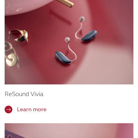
ReSound Vivia
Learn more