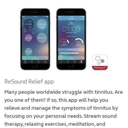
ReSound Relief app
Many people worldwide struggle with tinnitus. Are
you one of them? If so, this app will help you
relieve and manage the symptoms of tinnitus by
focusing on your personal needs. Stream sound
therapy, relaxing exercises, meditation, and