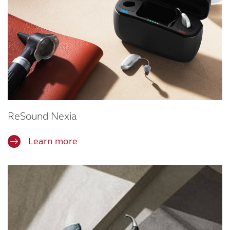
ReSound Nexia
Learn more