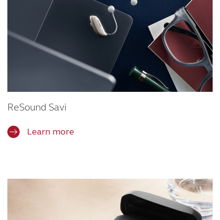
ReSound Savi
Learn more