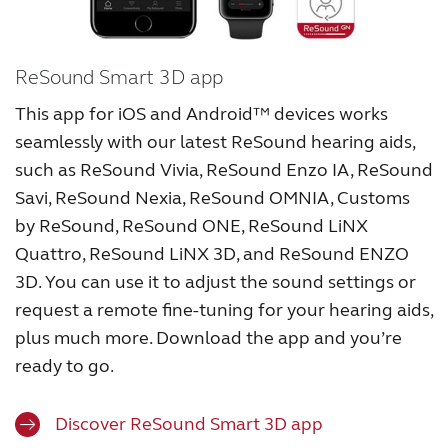
ReSound Smart 3D app
This app for iOS and Android™ devices works
seamlessly with our latest ReSound hearing aids,
such as ReSound Vivia, ReSound Enzo IA, ReSound
Savi, ReSound Nexia, ReSound OMNIA, Customs
by ReSound, ReSound ONE, ReSound LiNX
Quattro, ReSound LiNX 3D, and ReSound ENZO
3D. You can use it to adjust the sound settings or
request a remote fine-tuning for your hearing aids,
plus much more. Download the app and you’re
ready to go.
Discover ReSound Smart 3D app