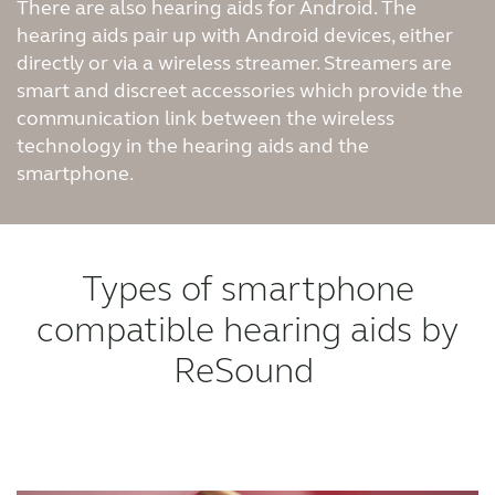
There are also hearing aids for Android. The
hearing aids pair up with Android devices, either
directly or via a wireless streamer. Streamers are
smart and discreet accessories which provide the
communication link between the wireless
technology in the hearing aids and the
smartphone.
Types of smartphone
compatible hearing aids by
ReSound