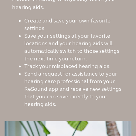
hearing aids.
Create and save your own favorite
settings.
Save your settings at your favorite
locations and your hearing aids will
automatically switch to those settings
the next time you return.
Track your misplaced hearing aids.
Send a request for assistance to your
hearing care professional from your
ReSound app and receive new settings
that you can save directly to your
hearing aids.