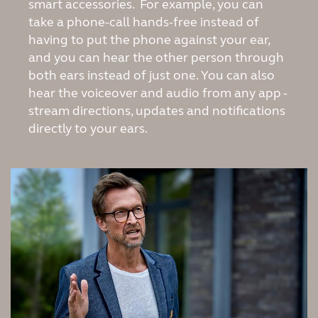
Suomi
Sverige
smart accessories. For example, you can
take a phone-call hands-free instead of
Türkçe
United Kingdom
having to put the phone against your ear,
and you can hear the other person through
United States
Österreich
both ears instead of just one. You can also
عربي
日本
hear the voiceover and audio from any app -
stream directions, updates and notifications
directly to your ears.