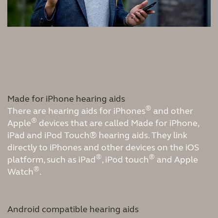
Made for iPhone hearing aids
®
There are hearing aids for iPhones
and other
®
Apple
devices that are called Made for iPhone,
iPad and iPod Touch® hearing aids. They link
directly to iPhones and other devices on the iOS
®
®
platform, such as iPad
, iPod touch
and Apple
®
Watch
.
Android compatible hearing aids