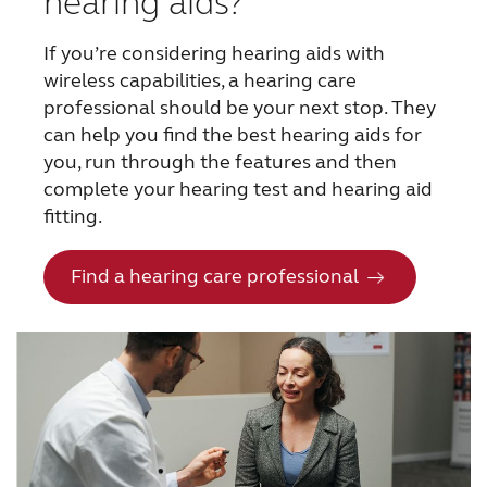
hearing aids?
If you’re considering hearing aids with
wireless capabilities, a hearing care
professional should be your next stop. They
can help you find the best hearing aids for
you, run through the features and then
complete your hearing test and hearing aid
fitting.
Find a hearing care professional