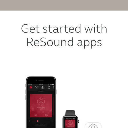
Get started with
ReSound apps