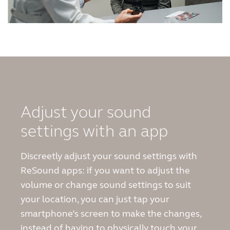
Adjust your sound
settings with an app
Discreetly adjust your sound settings with
ReSound apps: if you want to adjust the
volume or change sound settings to suit
your location, you can just tap your
smartphone’s screen to make the changes,
instead of having to physically touch your