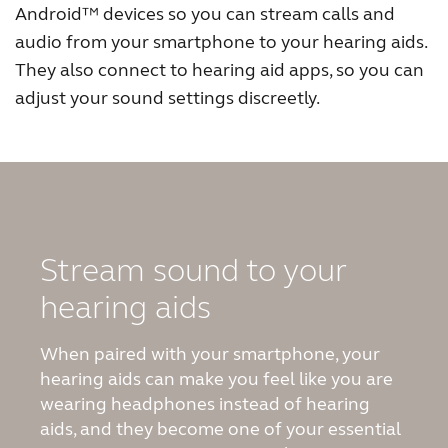
Android
™
devices so you can stream calls and
Australia
Brasil
audio from your smartphone to your hearing aids.
They also connect to hearing aid apps, so you can
Canada
Česká republika
adjust your sound settings discreetly.
China
Danmark
Deutschland
España
France
India
International
Italia
Stream sound to your
Kazakhstan
Korea
hearing aids
Latinoamérica
Netherlands
When paired with your smartphone, your
New Zealand
Norge
hearing aids can make you feel like you are
wearing headphones instead of hearing
Schweiz
Suisse
aids, and they become one of your essential