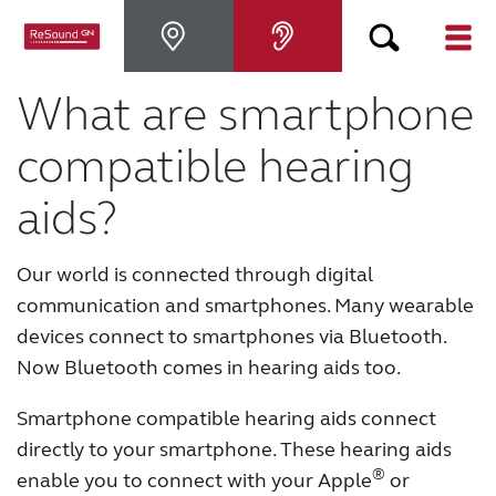
What are smartphone
Why ReSound
compatible hearing
Hearing aids
aids?
Hearing loss
Our world is connected through digital
communication and smartphones. Many wearable
Support & Care
devices connect to smartphones via Bluetooth.
Now Bluetooth comes in hearing aids too.
FOR PROFESSIONALS
Smartphone compatible hearing aids connect
directly to your smartphone. These hearing aids
CANADA
®
enable you to connect with your Apple
or