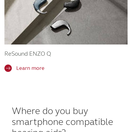
ReSound ENZO Q
Learn more
Where do you buy
smartphone compatible