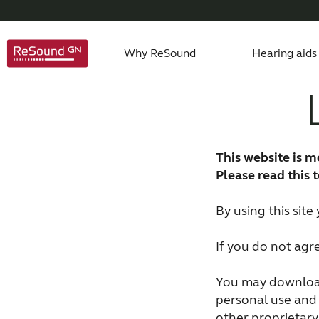
Why ReSound
Hearing aids
About us
Hearing Aid Apps
Caring for a loved one
Hearing aids support
Product philosophy
Invisible hearing aid
Accessories support
Age-related hearing loss
Awards
ReSound 
Apps 
Testi
This website is m
Rechargeable hearing aids
Custom hearing aids
Please read this 
By using this sit
If you do not agr
You may download
personal use and 
other proprietary