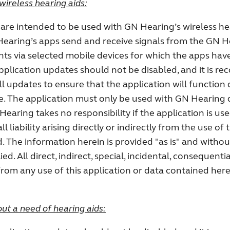
wireless hearing aids:
are intended to be used with GN Hearing’s wireless he
earing’s apps send and receive signals from the GN H
ts via selected mobile devices for which the apps ha
application updates should not be disabled, and it is 
all updates to ensure that the application will function 
e. The application must only be used with GN Hearing 
 Hearing takes no responsibility if the application is us
l liability arising directly or indirectly from the use of t
. The information herein is provided "as is" and witho
ed. All direct, indirect, special, incidental, consequentia
rom any use of this application or data contained here
ut a need of hearing aids: