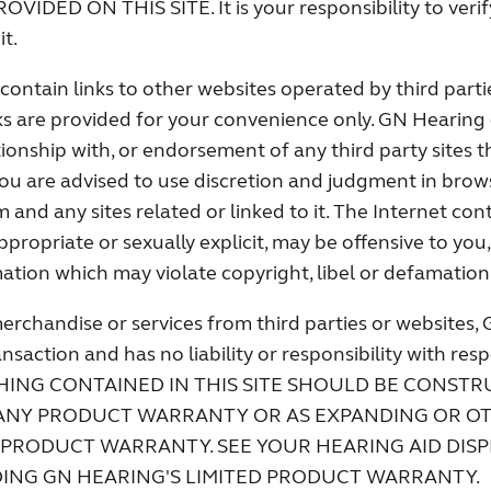
DED ON THIS SITE. It is your responsibility to verify
it.
contain links to other websites operated by third part
ks are provided for your convenience only. GN Hearing 
tionship with, or endorsement of any third party sites t
 You are advised to use discretion and judgment in brow
nd any sites related or linked to it. The Internet con
propriate or sexually explicit, may be offensive to you
ation which may violate copyright, libel or defamation
erchandise or services from third parties or websites, 
ansaction and has no liability or responsibility with res
OTHING CONTAINED IN THIS SITE SHOULD BE CONSTR
ANY PRODUCT WARRANTY OR AS EXPANDING OR O
 PRODUCT WARRANTY. SEE YOUR HEARING AID DIS
DING GN HEARING'S LIMITED PRODUCT WARRANTY.