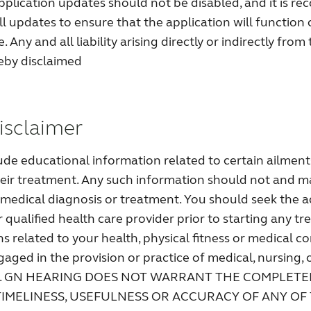
application updates should not be disabled, and it is 
all updates to ensure that the application will function 
 Any and all liability arising directly or indirectly from 
reby disclaimed
isclaimer
lude educational information related to certain ailments
eir treatment. Any such information should not and m
a medical diagnosis or treatment. You should seek the a
 qualified health care provider prior to starting any tr
s related to your health, physical fitness or medical c
gaged in the provision or practice of medical, nursing, 
ices. GN HEARING DOES NOT WARRANT THE COMPLETE
IMELINESS, USEFULNESS OR ACCURACY OF ANY OF