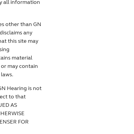
 all information
ies other than GN
disclaims any
hat this site may
sing
tains material
, or may contain
 laws.
GN Hearing is not
pect to that
UED AS
THERWISE
PENSER FOR