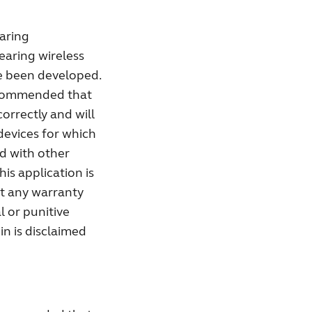
aring
earing wireless
ve been developed.
recommended that
correctly and will
devices for which
ed with other
his application is
ut any warranty
l or punitive
in is disclaimed