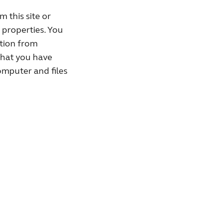
 this site or
e properties. You
ation from
that you have
omputer and files