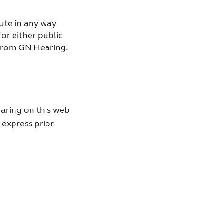
bute in any way
for either public
 from GN Hearing.
aring on this web
 express prior