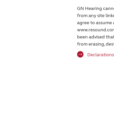
GN Hearing cannot
from any site link
agree to assume a
www.resound.com o
been advised that
from erasing, des
Declarations