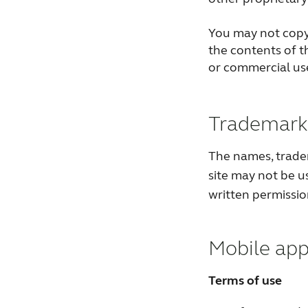
You may not copy,
the contents of th
or commercial us
Trademark 
The names, trade
site may not be u
written permissi
Mobile app
Terms of use