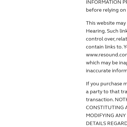
INFORMATION PROVI
before relying on 
This website may 
Hearing. Such lin
control over, rela
contain links to.
www.resound.com a
which may be inap
inaccurate inform
If you purchase m
a party to that tr
transaction. N
CONSTITUTING 
MODIFYING ANY
DETAILS REGAR