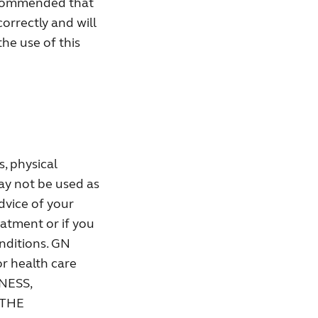
recommended that
correctly and will
the use of this
, physical
ay not be used as
dvice of your
eatment or if you
onditions. GN
or health care
NESS,
 THE