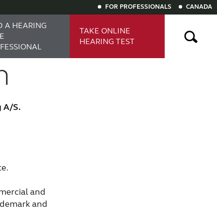
FOR PROFESSIONALS
CANADA
D A HEARING
TAKE ONLINE
E
HEARING TEST
FESSIONAL
n
ng aids
Digital hearing aids
g A/S.
te.
mercial and
rademark and