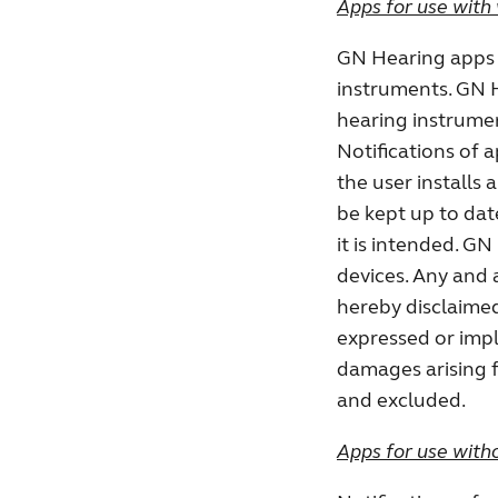
Apps for use with 
GN Hearing apps 
instruments. GN H
hearing instrumen
Notifications of 
the user installs 
be kept up to dat
it is intended. GN
devices. Any and al
hereby disclaimed
expressed or impli
damages arising f
and excluded.
Apps for use witho