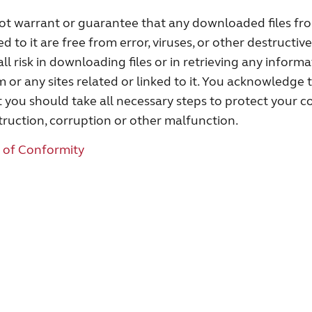
 warrant or guarantee that any downloaded files from
ed to it are free from error, viruses, or other destructiv
ll risk in downloading files or in retrieving any inform
r any sites related or linked to it. You acknowledge 
 you should take all necessary steps to protect your c
truction, corruption or other malfunction.
 of Conformity