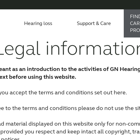
FIN
Hearing loss
Support & Care
CAR
PRO
Legal informatio
accessories
support
monials
Children with hearing loss
Device compatibility
ReSound hearing aids
Severe hearing loss
Smartphone heari
eant as an introduction to the activities of GN Hearin
Tinnitus hearing aids
Bimodal hearing aids
text before using this website.
e you accept the terms and conditions set out here.
ee to the terms and conditions please do not use the si
 material displayed on this website only for non-com
provided you respect and keep intact all copyright, t
 notices.