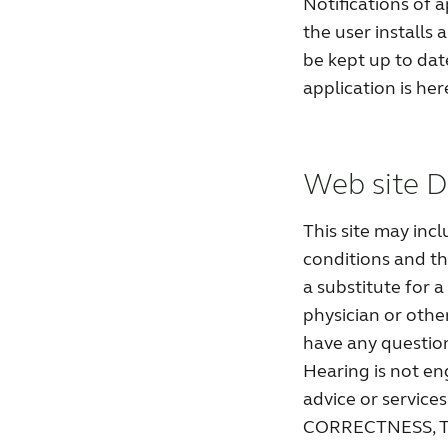
Notifications of 
the user installs 
be kept up to date.
application is he
Web site D
This site may inc
conditions and th
a substitute for 
physician or other
have any question
Hearing is not en
advice or serv
CORRECTNESS, T