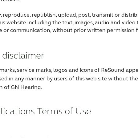
 reproduce, republish, upload, post, transmit or distri
is website including the text, images, audio and video 
e or communication, without prior written permission
disclaimer
marks, service marks, logos and icons of ReSound appe
sed in any manner by users of this web site without the
on of GN Hearing.
lications Terms of Use