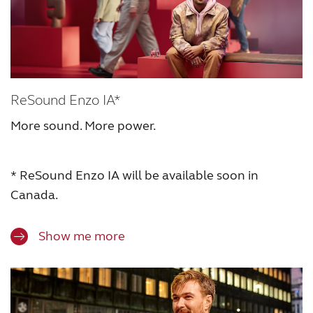
ReSound Enzo IA*
More sound. More power.
* ReSound Enzo IA will be available soon in
Canada.
Show me more