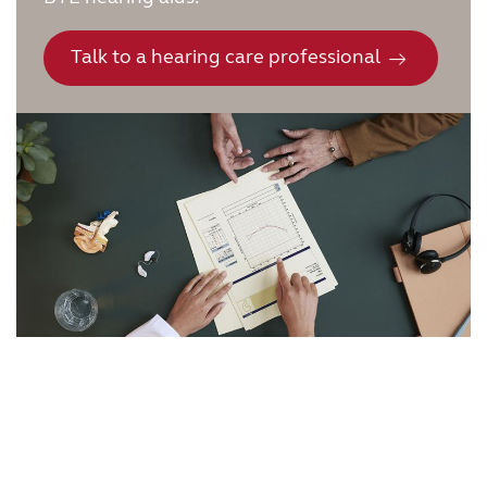
Talk to a hearing care professional