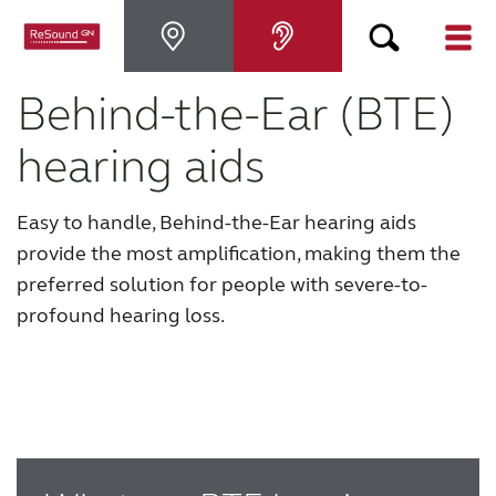
Behind-the-Ear (BTE)
Why ReSound
hearing aids
Hearing aids
Easy to handle, Behind-the-Ear hearing aids
Hearing loss
provide the most amplification, making them the
preferred solution for people with severe-to-
profound hearing loss.
Support & Care
FOR PROFESSIONALS
CANADA