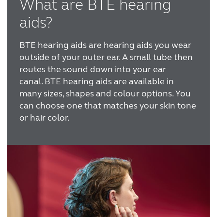
What are BTE hearing
Australia
Brasil
aids?
Canada
Česká republika
BTE hearing aids are hearing aids you wear
China
Danmark
outside of your outer ear. A small tube then
routes the sound down into your ear
Deutschland
España
canal.
BTE hearing aids are available in
many sizes, shapes and colour options. You
France
India
can choose one that matches your skin tone
International
Italia
or hair color.
Kazakhstan
Korea
Latinoamérica
Netherlands
New Zealand
Norge
Schweiz
Suisse