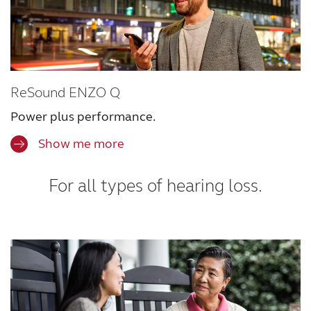
ReSound ENZO Q
Power plus performance.
Show me more
For all types of hearing loss.