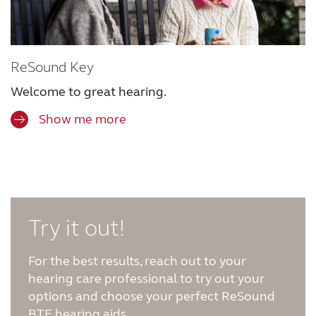
ReSound Key
Welcome to great hearing.
Show me more
Try it out!
For the best results, reach out to your
hearing care professional to try out your
options and choose your perfect ReSound
BTE hearing aids.