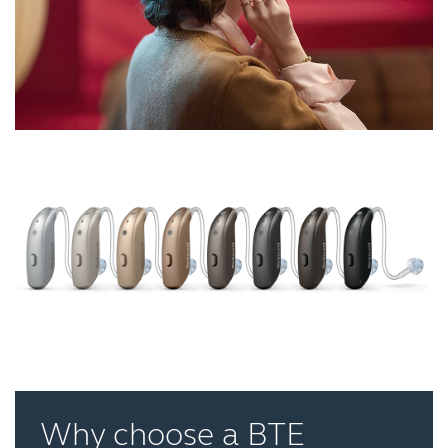
Suomi
Sverige
Türkçe
United Kingdom
United States
Österreich
عربي
日本
Why choose a BTE