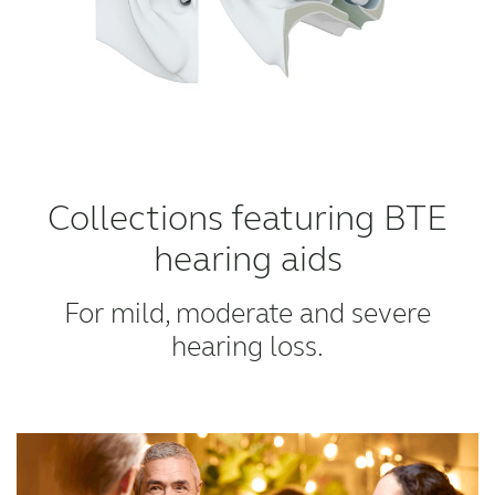
Collections featuring BTE
hearing aids
For mild, moderate and severe
hearing loss.