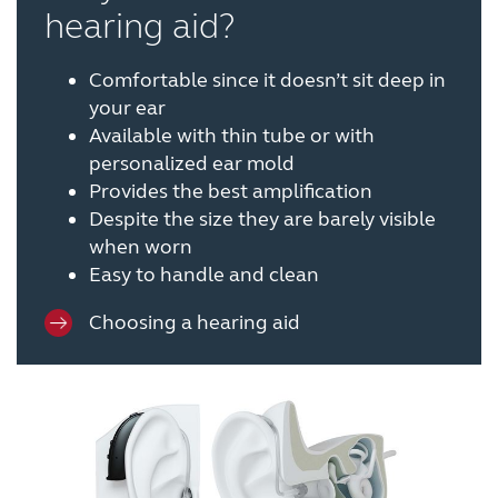
hearing aid?
Comfortable since it doesn’t sit deep in
your ear
Available with thin tube or with
personalized ear mold
Provides the best amplification
Despite the size they are barely visible
when worn
Easy to handle and clean
Choosing a hearing aid