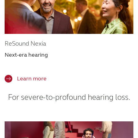
ReSound Nexia
Next-era hearing
Learn more
For severe-to-profound hearing loss.